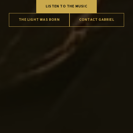
LISTEN TO THE MUSIC
THE LIGHT WAS BORN
CONTACT GABRIEL