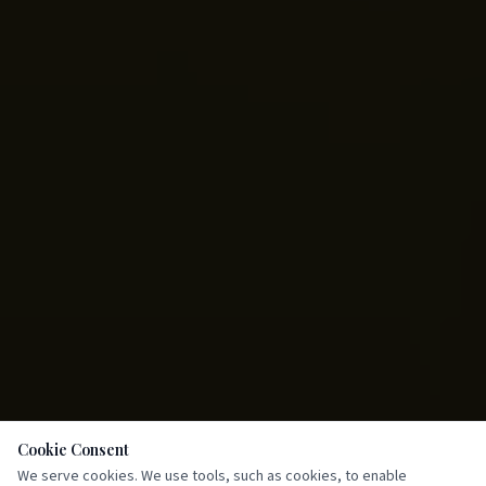
Cookie Consent
We serve cookies. We use tools, such as cookies, to enable