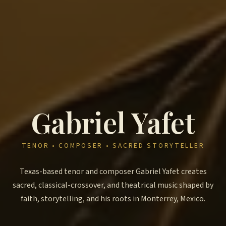
Gabriel Yafet
TENOR • COMPOSER • SACRED STORYTELLER
Texas-based tenor and composer Gabriel Yafet creates
sacred, classical-crossover, and theatrical music shaped by
faith, storytelling, and his roots in Monterrey, Mexico.