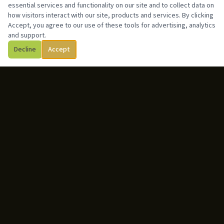
essential services and functionality on our site and to collect data on
how visitors interact with our site, products and services. By clicking
Accept, you agree to our use of these tools for advertising, analytics
and support.
Decline
Accept
ABOUT
Gabriel Yafet